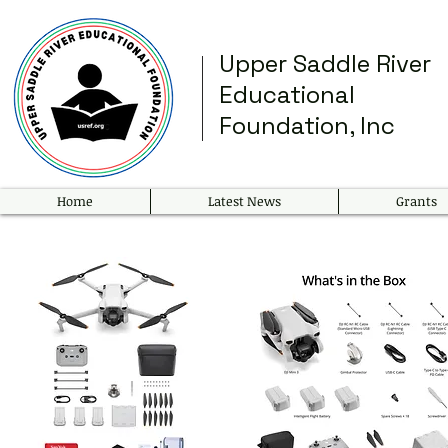
Upper Saddle River
Educational
Foundation, Inc
Home
Latest News
Grants