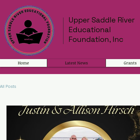
Upper Saddle River
Educational
Foundation, Inc
Home
Latest News
Grants
All Posts