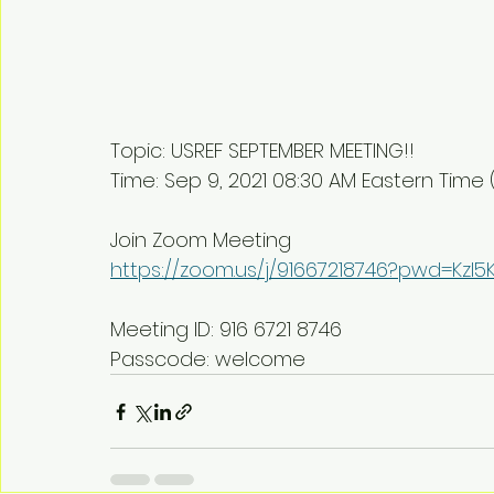
Topic: USREF SEPTEMBER MEETING!!
Time: Sep 9, 2021 08:30 AM Eastern Tim
Join Zoom Meeting
https://zoom.us/j/91667218746?pwd=Kz
Meeting ID: 916 6721 8746
Passcode: welcome