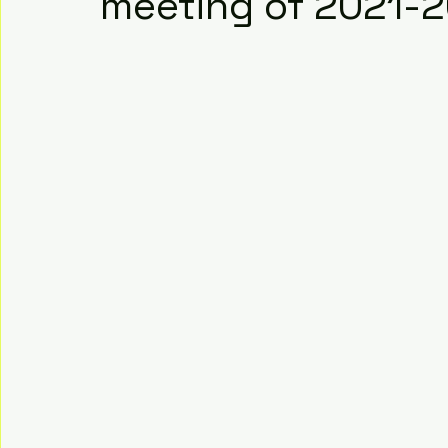
meeting of 2021-2