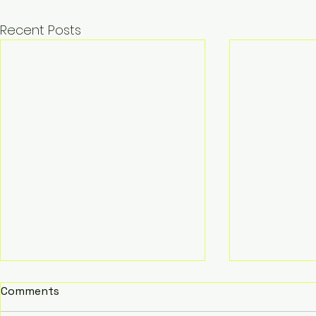
Recent Posts
Comments