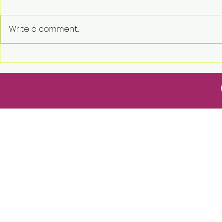
Write a comment...
2026 USREF Award for
2026 Town 
Excellence Allison and
the Date!
Justin Hirsch