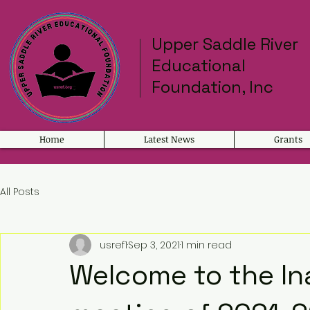
Upper Saddle River
Educational
Foundation, Inc
Home
Latest News
Grants
All Posts
usref1
Sep 3, 2021
1 min read
Welcome to the In